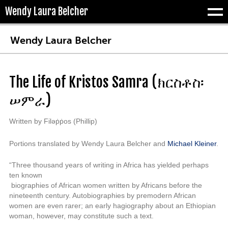
Wendy Laura Belcher
Tog
Wendy Laura Belcher
The Life of Kristos Samra (
ክርስቶስ፡
ሠምራ)
Written by Filəṗṗos (Phillip)
Portions translated by Wendy Laura Belcher and
Michael Kleiner
.
“Three thousand years of writing in Africa has yielded perhaps
ten known
biographies of African women written by Africans before the
nineteenth
century.
Autobiog
raphies by premodern African
women are even rarer; an
early hagiography about an Ethiopian
woman, however, may constitute such
a text.