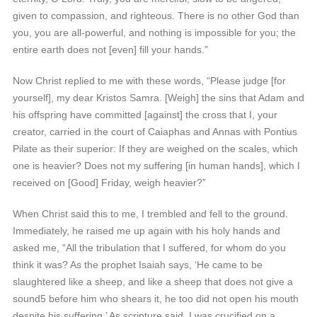
given to compassion, and righteous. There is no other God than
you, you are all-powerful, and nothing is impossible for you; the
entire earth does not [even] fill your hands.”
Now Christ replied to me with these words, “Please judge [for
yourself], my dear Kristos Samra. [Weigh] the sins that Adam and
his offspring have committed [against] the cross that I, your
creator, carried in the court of Caiaphas and Annas with Pontius
Pilate as their superior: If they are weighed on the scales, which
one is heavier? Does not my suffering [in human hands], which I
received on [Good] Friday, weigh heavier?”
When Christ said this to me, I trembled and fell to the ground.
Immediately, he raised me up again with his holy hands and
asked me, “All the tribulation that I suffered, for whom do you
think it was? As the prophet Isaiah says, ‘He came to be
slaughtered like a sheep, and like a sheep that does not give a
sound5 before him who shears it, he too did not open his mouth
despite his suffering.’ As scripture said, I was crucified on a