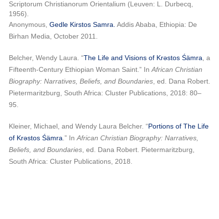
Scriptorum
Christianorum Orientalium (Leuven: L. Durbecq,
1956).
Anonymous,
Gedle Kirstos Samra.
Addis Ababa, Ethiopia: De
Birhan Media, October 2011.
Belcher, Wendy Laura. “
The Life and Visions of Krəstos Śämra
, a
Fifteenth-Century Ethiopian Woman Saint.” In
African Christian
Biography: Narratives, Beliefs, and Boundaries
, ed. Dana Robert.
Pietermaritzburg, South Africa: Cluster Publications, 2018: 80–
95.
Kleiner, Michael, and Wendy Laura Belcher. “
Portions of The Life
of Krəstos Śämra
.” In
African Christian Biography: Narratives,
Beliefs, and Boundaries
, ed. Dana Robert. Pietermaritzburg,
South Africa: Cluster Publications, 2018.