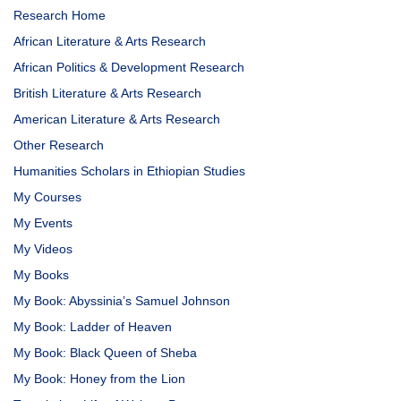
Research Home
African Literature & Arts Research
African Politics & Development Research
British Literature & Arts Research
American Literature & Arts Research
Other Research
Humanities Scholars in Ethiopian Studies
My Courses
My Events
My Videos
My Books
My Book: Abyssinia’s Samuel Johnson
My Book: Ladder of Heaven
My Book: Black Queen of Sheba
My Book: Honey from the Lion