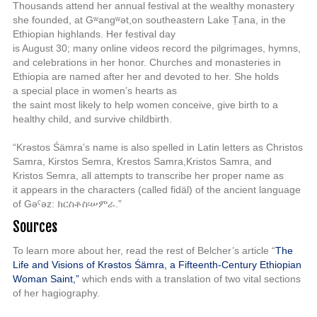
Thousands
attend her annual festival at the wealthy monastery
she founded, at Gʷangʷət,
on southeastern Lake Ṭana, in the
Ethiopian highlands. Her festival day
is August 30; many online videos record the pilgrimages, hymns,
and
celebrations in her honor.
Churches and monasteries in
Ethiopia are named
after her and devoted to her
. She holds
a special place in women’s hearts as
the saint most likely to help women conceive, give birth to a
healthy child,
and survive childbirth.
“Krəstos Śämra’s name
is also spelled in Latin letters as Christos
Samra, Kirstos Semra, Krestos Samra,
Kristos Samra, and
Kristos Semra, all attempts to transcribe her proper name as
it
appears in the characters (called fi
däl
) of the ancient language
of Gəˁəz:
ክርስቶስ፡
ሠምራ.”
Sources
To learn more about her, read the rest of Belcher’s article “
The
Life and V
isions of Kr
əstos Ś
ämra, a F
ifteenth-Century
Ethiopian
W
oman Saint,”
which ends with a translation of two vital sections
of her hagiography.