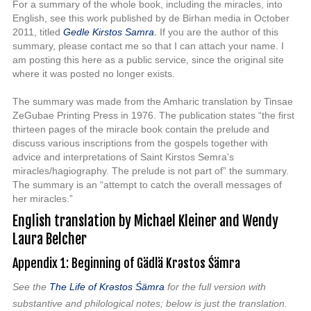
For a summary of the whole book, including the miracles, into
English, see this work published by de Birhan media in October
2011, titled
Gedle Kirstos Samra
.
If you are the author of this
summary, please contact me so that I can attach your name. I
am posting this here as a public service, since the original site
where it was posted no longer exists.
The summary was made from the Amharic translation by Tinsae
ZeGubae Printing Press in 1976. The publication states “the first
thirteen pages of the miracle book contain the prelude and
discuss various inscriptions from the gospels together with
advice and interpretations of Saint Kirstos Semra’s
miracles/hagiography. The prelude is not part of” the summary.
The summary is an “attempt to catch the overall messages of
her miracles.”
English translation by Michael Kleiner and W
endy
Laura Belcher
Appendix 1: Beginning of Gädlä Krəstos Śämra
See the
The Life
of Kr
əstos Śämra
for the full version with
substantive and philological notes; below is just the translation.