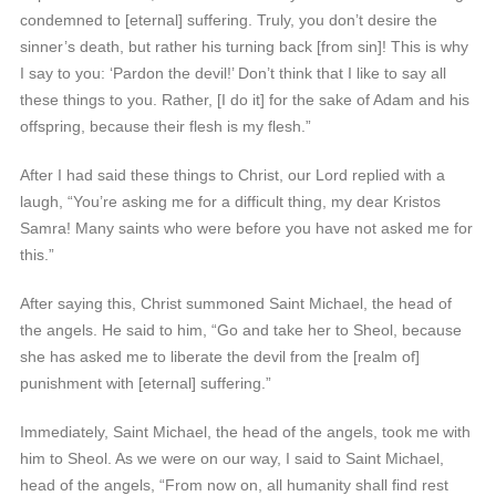
condemned to [eternal] suffering. Truly, you don’t desire the
sinner’s death, but rather his turning back [from sin]! This is why
I say to you: ‘Pardon the devil!’ Don’t think that I like to say all
these things to you. Rather, [I do it] for the sake of Adam and his
offspring, because their flesh is my flesh.”
After I had said these things to Christ, our Lord replied with a
laugh, “You’re asking me for a difficult thing, my dear Kristos
Samra! Many saints who were before you have not asked me for
this.”
After saying this, Christ summoned Saint Michael, the head of
the angels. He said to him, “Go and take her to Sheol, because
she has asked me to liberate the devil from the [realm of]
punishment with [eternal] suffering.”
Immediately, Saint Michael, the head of the angels, took me with
him to Sheol. As we were on our way, I said to Saint Michael,
head of the angels, “From now on, all humanity shall find rest