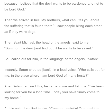
because I believe that the devil wants to be pardoned and not to
be Lord God.”
Then we arrived in hell. My brothers, what can I tell you about
the suffering that is found there? I saw people biting each other
as if they were dogs.
Then Saint Michael, the head of the angels, said to me,
“Summon the devil [and find out] if he wants to be saved.”
So I called out for him, in the language of the angels, “Satan!”
Instantly, Satan shouted [back], in a loud voice, “Who calls out for
me, in the place where I am Lord God of many hosts?”
After Satan had said this, he came to me and told me, “I‘ve been
looking for you for a long time. Today you have finally come to
my home.”
At this point, I replied to him, “Come out quickly! Our Lord has