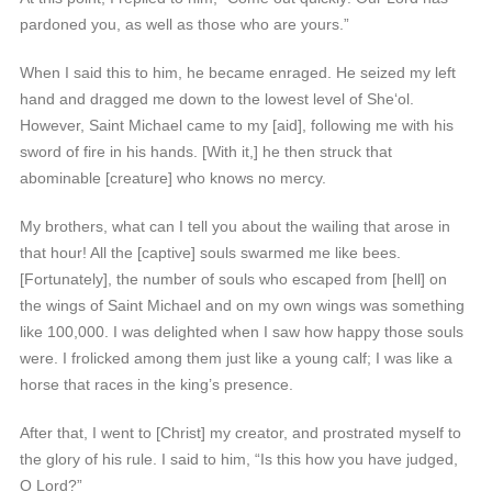
pardoned you, as well as those who are yours.”
When I said this to him, he became enraged. He seized my left
hand and dragged me down to the lowest level of She‘ol.
However, Saint Michael came to my [aid], following me with his
sword of fire in his hands. [With it,] he then struck that
abominable [creature] who knows no mercy.
My brothers, what can I tell you about the wailing that arose in
that hour! All the [captive] souls swarmed me like bees.
[Fortunately], the number of souls who escaped from [hell] on
the wings of Saint Michael and on my own wings was something
like 100,000. I was delighted when I saw how happy those souls
were. I frolicked among them just like a young calf; I was like a
horse that races in the king’s presence.
After that, I went to [Christ] my creator, and prostrated myself to
the glory of his rule. I said to him, “Is this how you have judged,
O Lord?”