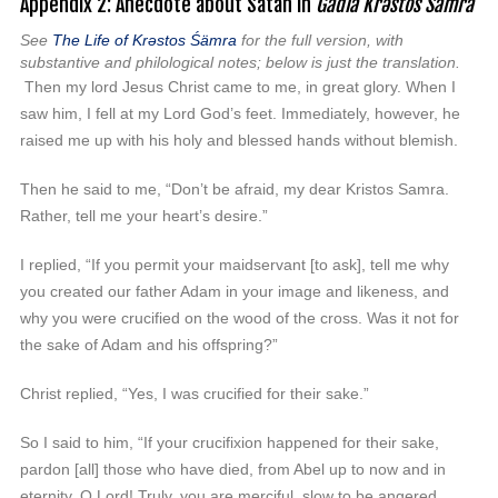
Appendix 2: Anecdote about Satan in
Gädlä Krəstos Śämra
See
The Life
of Kr
əstos Śämra
for the full version, with
substantive and philological notes; below is just the translation.
Then my lord Jesus Christ came to me, in great glory. When I
saw him, I fell at my Lord God’s feet. Immediately, however, he
raised me up with his holy and blessed hands without blemish.
Then he said to me, “Don’t be afraid, my dear Kristos Samra.
Rather, tell me your heart’s desire.”
I replied, “If you permit your maidservant [to ask], tell me why
you created our father Adam in your image and likeness, and
why you were crucified on the wood of the cross. Was it not for
the sake of Adam and his offspring?”
Christ replied, “Yes, I was crucified for their sake.”
So I said to him, “If your crucifixion happened for their sake,
pardon [all] those who have died, from Abel up to now and in
eternity, O Lord! Truly, you are merciful, slow to be angered,