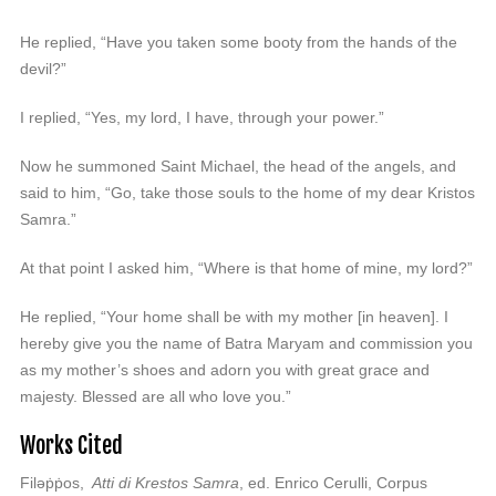
He replied, “Have you taken some booty from the hands of the
devil?”
I replied, “Yes, my lord, I have, through your power.”
Now he summoned Saint Michael, the head of the angels, and
said to him, “Go, take those souls to the home of my dear Kristos
Samra.”
At that point I asked him, “Where is that home of mine, my lord?”
He replied, “Your home shall be with my mother [in heaven]. I
hereby give you the name of Batra Maryam and commission you
as my mother’s shoes and adorn you with great grace and
majesty. Blessed are all who love you.”
Works Cited
Filəṗṗos,
Atti di Krestos Samra
, ed. Enrico Cerulli, Corpus