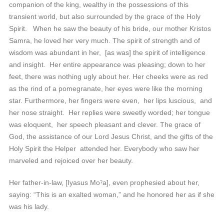
companion of the king, wealthy in the possessions of this
transient world, but also surrounded by the grace of the Holy
Spirit. When he saw the beauty of his bride, our mother Kristos
Samra, he loved her very much. The spirit of strength and of
wisdom was abundant in her, [as was] the spirit of intelligence
and insight. Her entire appearance was pleasing; down to her
feet, there was nothing ugly about her. Her cheeks were as red
as the rind of a pomegranate, her eyes were like the morning
star. Furthermore, her fingers were even, her lips luscious, and
her nose straight. Her replies were sweetly worded; her tongue
was eloquent, her speech pleasant and clever. The grace of
God, the assistance of our Lord Jesus Christ, and the gifts of the
Holy Spirit the Helper attended her. Everybody who saw her
marveled and rejoiced over her beauty.
Her father-in-law, [Iyasus Moˀa], even prophesied about her,
saying: “This is an exalted woman,” and he honored her as if she
was his lady.