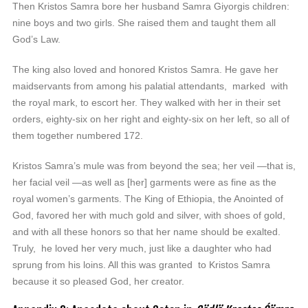
Then Kristos Samra bore her husband Samra Giyorgis children:
nine boys and two girls. She raised them and taught them all
God’s Law.
The king also loved and honored Kristos Samra. He gave her
maidservants from among his palatial attendants, marked with
the royal mark, to escort her. They walked with her in their set
orders, eighty-six on her right and eighty-six on her left, so all of
them together numbered 172.
Kristos Samra’s mule was from beyond the sea; her veil —that is,
her facial veil —as well as [her] garments were as fine as the
royal women’s garments. The King of Ethiopia, the Anointed of
God, favored her with much gold and silver, with shoes of gold,
and with all these honors so that her name should be exalted.
Truly, he loved her very much, just like a daughter who had
sprung from his loins. All this was granted to Kristos Samra
because it so pleased God, her creator.