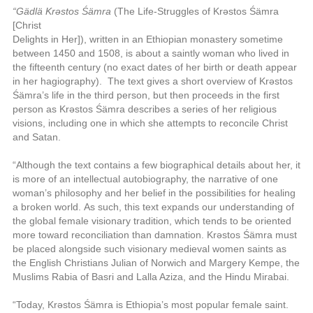
“Gädlä Krəstos Śämra
(The Life-Struggles of Krəstos Śämra
[Christ
Delights in Her]), written in an Ethiopian monastery sometime
between 1450
and 1508, is about a saintly woman who lived in
the fifteenth century (no
exact dates of her birth or death appear
in her hagiography).
The text gives a
short overview of Krəstos
Śämra’s life in the third person, but then proceeds in the first
person as Krəstos Śämra describes a series of her religious
visions, including one in which she attempts to reconcile Christ
and Satan.
“Although the text contains a few biographical details about her, it
is more of an intellectual autobiography,
the narrative of one
woman’s philosophy and
her belief in the possibilities for healing
a broken world.
As such, this text
expands our understanding of
the global female visionary tradition, which tends to be oriented
more toward reconciliation than damnation. Krəstos Śämra must
be placed alongside such visionary medieval women saints as
the English Christians Julian of Norwich and Margery Kempe, the
Muslims Rabia of Basri and Lalla Aziza, and the Hindu Mirabai.
“T
oday
, Krəstos Śämra is Ethiopia’s most popular female saint.