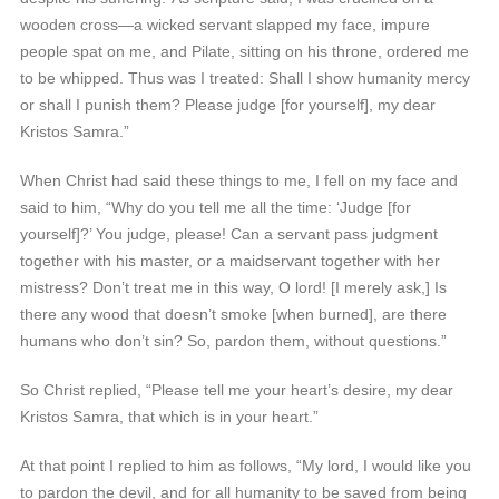
wooden cross—a wicked servant slapped my face, impure
people spat on me, and Pilate, sitting on his throne, ordered me
to be whipped. Thus was I treated: Shall I show humanity mercy
or shall I punish them? Please judge [for yourself], my dear
Kristos Samra.”
When Christ had said these things to me, I fell on my face and
said to him, “Why do you tell me all the time: ‘Judge [for
yourself]?’ You judge, please! Can a servant pass judgment
together with his master, or a maidservant together with her
mistress? Don’t treat me in this way, O lord! [I merely ask,] Is
there any wood that doesn’t smoke [when burned], are there
humans who don’t sin? So, pardon them, without questions.”
So Christ replied, “Please tell me your heart’s desire, my dear
Kristos Samra, that which is in your heart.”
At that point I replied to him as follows, “My lord, I would like you
to pardon the devil, and for all humanity to be saved from being