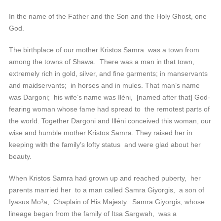
In the name of the Father and the Son and the Holy Ghost, one
God.
The birthplace of our mother Kristos Samra was a town from
among the towns of Shawa. There was a man in that town,
extremely rich in gold, silver, and fine garments; in manservants
and maidservants; in horses and in mules. That man’s name
was Dargoni; his wife’s name was Iléni, [named after that] God-
fearing woman whose fame had spread to the remotest parts of
the world. Together Dargoni and Illéni conceived this woman, our
wise and humble mother Kristos Samra. They raised her in
keeping with the family’s lofty status and were glad about her
beauty.
When Kristos Samra had grown up and reached puberty, her
parents married her to a man called Samra Giyorgis, a son of
Iyasus Moˀa, Chaplain of His Majesty. Samra Giyorgis, whose
lineage began from the family of Itsa Sargwah, was a