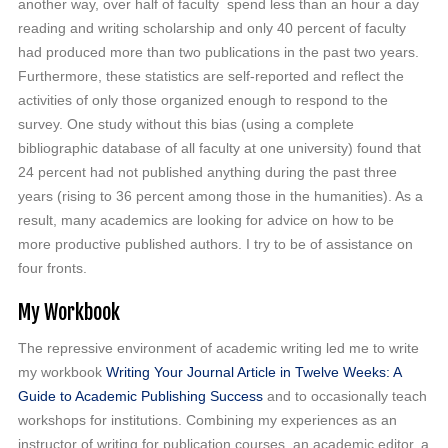
another way, over half of faculty spend less than an hour a day
reading and writing scholarship and only 40 percent of faculty
had produced more than two publications in the past two years.
Furthermore, these statistics are self-reported and reflect the
activities of only those organized enough to respond to the
survey. One study without this bias (using a complete
bibliographic database of all faculty at one university) found that
24 percent had not published anything during the past three
years (rising to 36 percent among those in the humanities). As a
result, many academics are looking for advice on how to be
more productive published authors. I try to be of assistance on
four fronts.
My Workbook
The repressive environment of academic writing led me to write
my workbook
Writing Your Journal Article in Twelve Weeks: A
Guide to Academic Publishing Success
and to occasionally teach
workshops for institutions. Combining my experiences as an
instructor of writing for publication courses, an academic editor, a