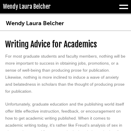
Wendy Laura Belcher
Tog
Wendy Laura Belcher
Writing Advice for Academics
For most graduate students and faculty members, nothing will be
more important to success in obtaining jobs, promotions, or a
sense of well-being than producing prose for publication.
Likewise, nothing is more inclined to induce a wave of anxiety
and belatedness in scholars than the thought of producing prose
for publication.
Unfortunately, graduate education and the publishing world itself
offer little effective instruction, feedback, or encouragement on
how to get academic writing published. When it comes to
academic writing today, it’s rather like Freud’s analysis of sex in