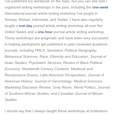
I’ve published my workbook on the topic, but you can see how I
organized writing workshops in the past, including the
one-week
international journal article writing workshop I’ve taught in
Norway, Malawi, Indonesia, and Sudan. I have also regularly
taught a
one-day
journal article writing workshop all over the
United States and a
one-hour
journal article writing workshop.
These workshops are pragmatic and have been very successful
in helping participants get published in peer-reviewed academic
journals, including
PMLA; Semiotica; Political Geography;
Behavioral Sciences; Race, Ethnicity and Education; Journal of
Asian Studies; Psychiatric Services; Review of Black Political
Economy; Nineteenth Century Contexts; Medieval and
Renaissance Drama; Latin American Perspectives; Journal of
American History; Journal of Gerontology: Medical Sciences;
Marketing Education Review; Grey Room; World Politics; Journal
of Southern African Studies;
and
Canadian Journal of African
Studies.
I should say that I always taught these workshops at institutions