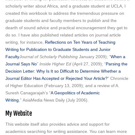
scholarly writer about Africa, and a graduate student at UCLA, I
created this workbook to address the tremendous pressure on
graduate students and faculty members to publish and the
dearth of sound advice and practical encouragement they get to
do so. I have also published related articles on journal article
writing, for instance,
Reflections on Ten Years of Teaching
Writing for Publication to Graduate Students and Junior
Faculty
Journal of Scholarly Publishing
January 2009); “
When a
Journal Says No
”
Inside Higher Ed
(April 27, 2009); “
Parsing the
Decision Letter: Why Is It so Difficult to Determine Whether a
Journal Editor Has Accepted or Rejected Your Article?
” Chronicle
of Higher Education (February 13, 2009); and a review of A.
Suresh Canagarajah’s “
A Geopolitics of Academic
Writing
,” AsiaMedia News Daily (July 2006).
My Website
This website itself also provides advice and support for
academics searching for writing assistance. You can learn more