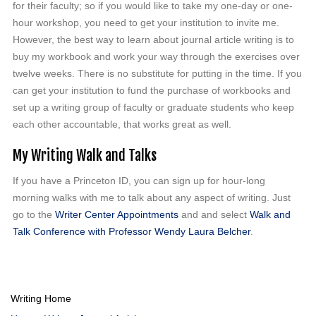
for their faculty; so if you would like to take my one-day or one-
hour workshop, you need to get your institution to invite me.
However, the best way to learn about journal article writing is to
buy my workbook and work your way through the exercises over
twelve weeks. There is no substitute for putting in the time. If you
can get your institution to fund the purchase of workbooks and
set up a writing group of faculty or graduate students who keep
each other accountable, that works great as well.
My Writing Walk and Talks
If you have a Princeton ID, you can sign up for hour-long
morning walks with me to talk about any aspect of writing. Just
go to the
Writer Center Appointments
and and select
Walk and
Talk Conference with Professor Wendy Laura Belcher
.
Writing Home