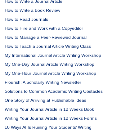
How to Write a Journal Article
How to Write a Book Review
How to Read Journals
How to Hire and Work with a Copyeditor
How to Manage a Peer-Reviewed Journal
How to Teach a Journal Article Writing Class
My International Journal Article Writing Workshop
My One-Day Journal Article Writing Workshop
My One-Hour Journal Article Writing Workshop
Flourish: A Scholarly Writing Newsletter
Solutions to Common Academic Writing Obstacles
One Story of Arriving at Publishable Ideas
Writing Your Journal Article in 12 Weeks Book
Writing Your Journal Article in 12 Weeks Forms
10 Ways AI Is Ruining Your Students’ Writing