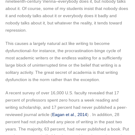
nineteenth-century Vienna–everybody does it, but nobody talks
about it. Of course, some of my students insist that nobody does
it and nobody talks about it or everybody does it badly and
nobody talks about it, but whatever the reality, it tends toward
repression.
This causes a largely natural act like writing to become
dysfunctional–for instance, the procrastination-binge cycle of
most academic writers or the endless waiting for a sufficiently
large block of uninterrupted time or the belief that writing is a
solitary activity. The great secret of academia is that writing
dysfunction is the norm rather than the exception.
A recent survey of over 16,000 U.S. faculty revealed that 17
percent of professors spent zero hours a week reading and
writing scholarship, and 17 percent had never published a peer-
reviewed journal article (
Eagan et al., 2014
) . In addition, 28
percent had not published any piece of writing in the past two
years. The majority, 63 percent, had never published a book. Put