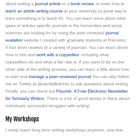
about writing a
journal article
or a
book review
, or even how to
teach an article writing course
at your university (a great way to
learn something is to teach it!). You can learn more about what
types of articles specific journals in the humanities and social
sciences are looking for by using the peer-reviewed
journal
evalation
website I created with graduate students at Princeton.
It has short reviews of a variety of journals. You can learn about
how to hire and
work with a copyeditor
, including what
copyeditors do and what a fair rate is. If you want to be on the
other side of the writing process, you can learn a little about how
to start and
manage a peer-reviewed journal
.You can also follow
me on Twitter at @wendylbelcher to ask questions about writing.
Finally, you can check out
Flourish: A Free Electronic Newsletter
for Scholarly Writers
. There is a lot of good stories in there about
individuals’ successful struggles with writing!
My Workshops
I rarely teach long-term writing workshops anymore, now that