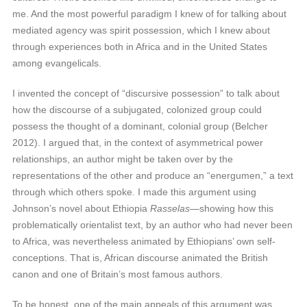
me. And the most powerful paradigm I knew of for talking about
mediated agency was spirit possession, which I knew about
through experiences both in Africa and in the United States
among evangelicals.
I invented the concept of “discursive possession” to talk about
how the discourse of a subjugated, colonized group could
possess the thought of a dominant, colonial group (Belcher
2012). I argued that, in the context of asymmetrical power
relationships, an author might be taken over by the
representations of the other and produce an “energumen,” a text
through which others spoke. I made this argument using
Johnson’s novel about Ethiopia
Rasselas—
showing how this
problematically orientalist text, by an author who had never been
to Africa, was nevertheless animated by Ethiopians’ own self-
conceptions. That is, African discourse animated the British
canon and one of Britain’s most famous authors.
To be honest, one of the main appeals of this argument was