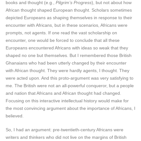
books and thought (e.g.,
Pilgrim’s Progress
), but not about how
African thought shaped European thought. Scholars sometimes
depicted Europeans as shaping themselves in response to their
encounter with Africans, but in these scenarios, Africans were
prompts, not agents. If one read the vast scholarship on
encounter, one would be forced to conclude that all these
Europeans encountered Africans with ideas so weak that they
shaped no one but themselves. But I remembered those British
Ghanaians who had been utterly changed by their encounter
with African thought. They were hardly agents, I thought. They
were acted upon. And this proto-argument was very satisfying to
me. The British were not an all-powerful conqueror, but a people
and nation that Africans and African thought had changed.
Focusing on this interactive intellectual history would make for
the most convincing argument about the importance of Africans, I
believed.
So, I had an argument: pre-twentieth-century Africans were
writers and thinkers who did not live on the margins of British