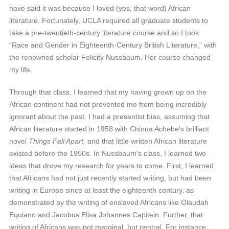
have said it was because I loved (yes, that word) African
literature. Fortunately, UCLA required all graduate students to
take a pre-twentieth-century literature course and so I took
“Race and Gender in Eighteenth-Century British Literature,” with
the renowned scholar Felicity Nussbaum. Her course changed
my life.
Through that class, I learned that my having grown up on the
African continent had not prevented me from being incredibly
ignorant about the past. I had a presentist bias, assuming that
African literature started in 1958 with Chinua Achebe’s brilliant
novel
Things Fall Apart,
and that little written African literature
existed before the 1950s. In Nussbaum’s class, I learned two
ideas that drove my research for years to come. First, I learned
that Africans had not just recently started writing, but had been
writing in Europe since at least the eighteenth century, as
demonstrated by the writing of enslaved Africans like Olaudah
Equiano and Jacobus Elisa Johannes Capitein. Further, that
writing of Africans was not marginal, but central. For instance,