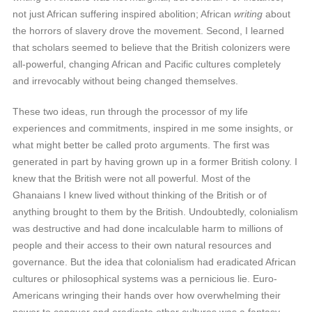
not just African suffering inspired abolition; African
writing
about
the horrors of slavery drove the movement. Second, I learned
that scholars seemed to believe that the British colonizers were
all-powerful, changing African and Pacific cultures completely
and irrevocably without being changed themselves.
These two ideas, run through the processor of my life
experiences and commitments, inspired in me some insights, or
what might better be called proto arguments. The first was
generated in part by having grown up in a former British colony. I
knew that the British were not all powerful. Most of the
Ghanaians I knew lived without thinking of the British or of
anything brought to them by the British. Undoubtedly, colonialism
was destructive and had done incalculable harm to millions of
people and their access to their own natural resources and
governance. But the idea that colonialism had eradicated African
cultures or philosophical systems was a pernicious lie. Euro-
Americans wringing their hands over how overwhelming their