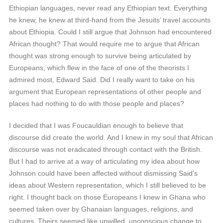
Ethiopian languages, never read any Ethiopian text. Everything
he knew, he knew at third-hand from the Jesuits’ travel accounts
about Ethiopia. Could I still argue that Johnson had encountered
African thought? That would require me to argue that African
thought was strong enough to survive being articulated by
Europeans, which flew in the face of one of the theorists I
admired most, Edward Said. Did I really want to take on his
argument that European representations of other people and
places had nothing to do with those people and places?
I decided that I was Foucauldian enough to believe that
discourse did create the world. And I knew in my soul that African
discourse was not eradicated through contact with the British.
But I had to arrive at a way of articulating my idea about how
Johnson could have been affected without dismissing Said’s
ideas about Western representation, which I still believed to be
right. I thought back on those Europeans I knew in Ghana who
seemed taken over by Ghanaian languages, religions, and
cultures. Theirs seemed like unwilled, unconscious change to