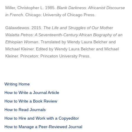
Miller, Christopher L. 1985.
Blank Darkness: Africanist Discourse
in French
. Chicago: University of Chicago Press.
Gälawdewos. 2015.
The Life and Struggles of Our Mother
Walatta Petros: A Seventeenth-Century African Biography of an
Ethiopian Woman
. Translated by Wendy Laura Belcher and
Michael Kleiner. Edited by Wendy Laura Belcher and Michael
Kleiner. Princeton: Princeton University Press.
Writing Home
How to Write a Journal Article
How to Write a Book Review
How to Read Journals
How to Hire and Work with a Copyeditor
How to Manage a Peer-Reviewed Journal