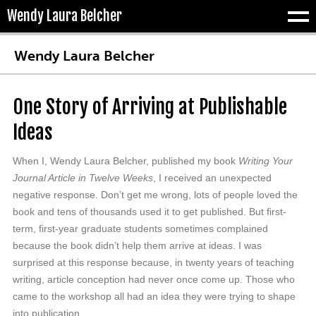
Wendy Laura Belcher
Tog
Wendy Laura Belcher
One Story of Arriving at Publishable
Ideas
When I, Wendy Laura Belcher, published my book
Writing Your
Journal Article in Twelve Weeks
, I received an unexpected
negative response. Don’t get me wrong, lots of people loved the
book and tens of thousands used it to get published. But first-
term, first-year graduate students sometimes complained
because the book didn’t help them arrive at ideas. I was
surprised at this response because, in twenty years of teaching
writing, article conception had never once come up. Those who
came to the workshop all had an idea they were trying to shape
into publication.