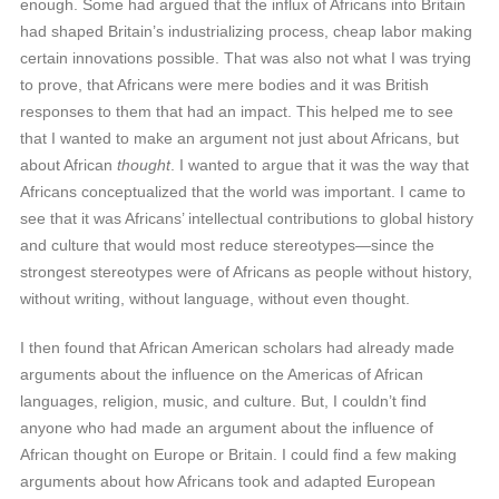
enough. Some had argued that the influx of Africans into Britain
had shaped Britain’s industrializing process, cheap labor making
certain innovations possible. That was also not what I was trying
to prove, that Africans were mere bodies and it was British
responses to them that had an impact. This helped me to see
that I wanted to make an argument not just about Africans, but
about African
thought
. I wanted to argue that it was the way that
Africans conceptualized that the world was important. I came to
see that it was Africans’ intellectual contributions to global history
and culture that would most reduce stereotypes—since the
strongest stereotypes were of Africans as people without history,
without writing, without language, without even thought.
I then found that African American scholars had already made
arguments about the influence on the Americas of African
languages, religion, music, and culture. But, I couldn’t find
anyone who had made an argument about the influence of
African thought on Europe or Britain. I could find a few making
arguments about how Africans took and adapted European