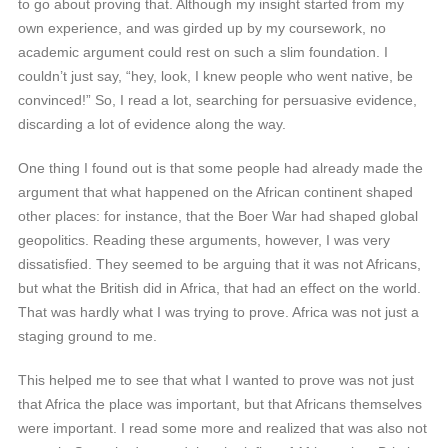
to go about proving that. Although my insight started from my
own experience, and was girded up by my coursework, no
academic argument could rest on such a slim foundation. I
couldn’t just say, “hey, look, I knew people who went native, be
convinced!” So, I read a lot, searching for persuasive evidence,
discarding a lot of evidence along the way.
One thing I found out is that some people had already made the
argument that what happened on the African continent shaped
other places: for instance, that the Boer War had shaped global
geopolitics. Reading these arguments, however, I was very
dissatisfied. They seemed to be arguing that it was not Africans,
but what the British did in Africa, that had an effect on the world.
That was hardly what I was trying to prove. Africa was not just a
staging ground to me.
This helped me to see that what I wanted to prove was not just
that Africa the place was important, but that Africans themselves
were important. I read some more and realized that was also not