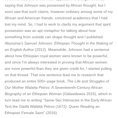
saying that Johnson was possessed by African thought, but I
soon saw that such claims, however ordinary among some of my
African and American friends, convinced academics that I had
lost my mind. So, I had to work to clarify my argument that spirit
possession was an apt
metaphor
for talking about how
something from outside can shape thought and I published
Abyssinia’s Samuel Johnson: Ethiopian Thought in the Making of
an English Author
(2012). Meanwhile, Johnson had a sentence
about how Ethiopian royal women were known to be powerful,
and since I’m always interested in proving that African women
are more powerful than they are given credit for, I started pulling
on that thread. That one sentence lead me to research that
produced an entire 500+-page book,
The Life and Struggles of
Our Mother Walatta Petros: A Seventeenth-Century African
Biography of an Ethiopian Woman
(Gälawdewos 2015), which in
turn lead me to writing “Same-Sex Intimacies in the Early African
Text the Gädlä Wälättä P̣eṭros (1672): Queer Reading an
Ethiopian Female Saint” (2016).