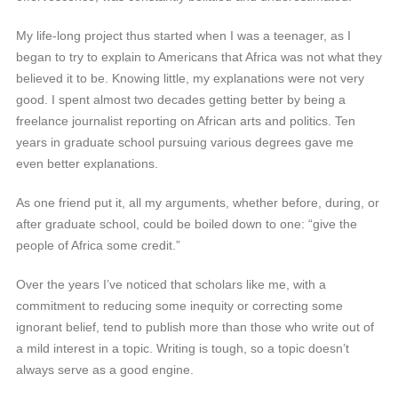
My life-long project thus started when I was a teenager, as I
began to try to explain to Americans that Africa was not what they
believed it to be. Knowing little, my explanations were not very
good. I spent almost two decades getting better by being a
freelance journalist reporting on African arts and politics. Ten
years in graduate school pursuing various degrees gave me
even better explanations.
As one friend put it, all my arguments, whether before, during, or
after graduate school, could be boiled down to one: “give the
people of Africa some credit.”
Over the years I’ve noticed that scholars like me, with a
commitment to reducing some inequity or correcting some
ignorant belief, tend to publish more than those who write out of
a mild interest in a topic. Writing is tough, so a topic doesn’t
always serve as a good engine.