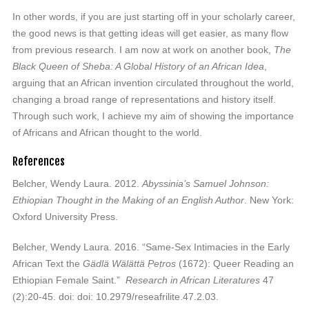
In other words, if you are just starting off in your scholarly career,
the good news is that getting ideas will get easier, as many flow
from previous research. I am now at work on another book,
The
Black Queen of Sheba: A Global History of an African Idea
,
arguing that an African invention circulated throughout the world,
changing a broad range of representations and history itself.
Through such work, I achieve my aim of showing the importance
of Africans and African thought to the world.
References
Belcher, Wendy Laura. 2012.
Abyssinia’s Samuel Johnson:
Ethiopian Thought in the Making of an English Author
. New York:
Oxford University Press.
Belcher, Wendy Laura. 2016. “Same-Sex Intimacies in the Early
African Text the
Gädlä Wälättä P̣eṭros
(1672): Queer Reading an
Ethiopian Female Saint.”
Research in African Literatures
47
(2):20-45. doi: doi: 10.2979/reseafrilite.47.2.03.