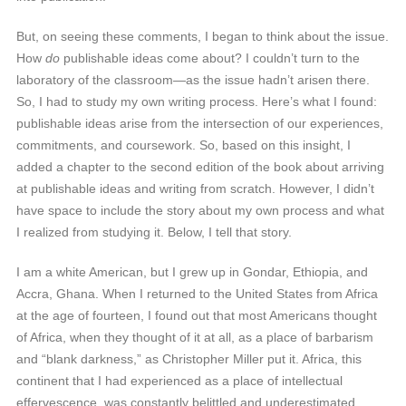
But, on seeing these comments, I began to think about the issue.
How
do
publishable ideas come about? I couldn’t turn to the
laboratory of the classroom—as the issue hadn’t arisen there.
So, I had to study my own writing process. Here’s what I found:
publishable ideas arise from the intersection of our experiences,
commitments, and coursework. So, based on this insight, I
added a chapter to the second edition of the book about arriving
at publishable ideas and writing from scratch. However, I didn’t
have space to include the story about my own process and what
I realized from studying it. Below, I tell that story.
I am a white American, but I grew up in Gondar, Ethiopia, and
Accra, Ghana. When I returned to the United States from Africa
at the age of fourteen, I found out that most Americans thought
of Africa, when they thought of it at all, as a place of barbarism
and “blank darkness,” as Christopher Miller put it. Africa, this
continent that I had experienced as a place of intellectual
effervescence, was constantly belittled and underestimated.