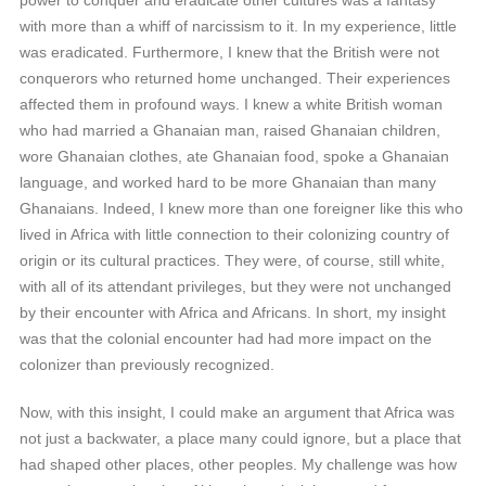
power to conquer and eradicate other cultures was a fantasy
with more than a whiff of narcissism to it. In my experience, little
was eradicated. Furthermore, I knew that the British were not
conquerors who returned home unchanged. Their experiences
affected them in profound ways. I knew a white British woman
who had married a Ghanaian man, raised Ghanaian children,
wore Ghanaian clothes, ate Ghanaian food, spoke a Ghanaian
language, and worked hard to be more Ghanaian than many
Ghanaians. Indeed, I knew more than one foreigner like this who
lived in Africa with little connection to their colonizing country of
origin or its cultural practices. They were, of course, still white,
with all of its attendant privileges, but they were not unchanged
by their encounter with Africa and Africans. In short, my insight
was that the colonial encounter had had more impact on the
colonizer than previously recognized.
Now, with this insight, I could make an argument that Africa was
not just a backwater, a place many could ignore, but a place that
had shaped other places, other peoples. My challenge was how