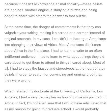
because it doesn’t acknowledge animal sociality—these beliefs
are engines. Another engine is studying a puzzle and being
eager to share with others the answer to that puzzle.
At the same time, the danger of commitments is that they can
vulgarize your writing, making it a screed or a sermon instead of
original research. In my case, I couldn’t just harangue Americans
into changing their views of Africa. Most Americans didn’t care
about Africa in the first place. I had to learn to write to an often
indifferent audience. I had to learn to write about things they did
care about to get them to attend to things I cared about. Most of
all, I had to study the biases and stereotypes at the heart of their
beliefs in order to search for convincing and original proof that
they were wrong.
When I started my doctorate at the University of California, Los
Angeles, I had a very vague plan on how to prove my point about
Africa. In fact, I’m not even sure that I would have articulated that
as my reason for going to graduate school. I would probably