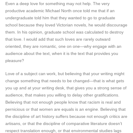
Even a deep love for something may not help. The very
productive academic Michael North once told me that if an
undergraduate told him that they wanted to go to graduate
school because they loved Victorian novels, he would discourage
them. In his opinion, graduate school was calculated to destroy
that love. I would add that such loves are rarely outward
oriented, they are romantic, one on one—why engage with an
audience about the text, when it is the text that provides you
pleasure?
Love of a subject can work, but believing that your writing might
change something that needs to be changed—that is what gets
you up and at your writing desk, that gives you a strong sense of
audience, that makes you willing to delay other gratifications.
Believing that not enough people know that racism is real and
pernicious or that women are equals is an engine. Believing that
the discipline of art history suffers because not enough critics are
artisans, or that the discipline of comparative literature doesn’t
respect translation enough, or that environmental studies lags