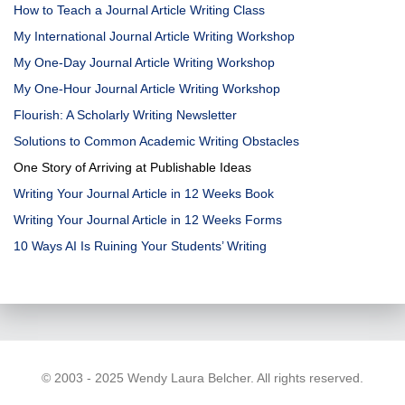
How to Teach a Journal Article Writing Class
My International Journal Article Writing Workshop
My One-Day Journal Article Writing Workshop
My One-Hour Journal Article Writing Workshop
Flourish: A Scholarly Writing Newsletter
Solutions to Common Academic Writing Obstacles
One Story of Arriving at Publishable Ideas
Writing Your Journal Article in 12 Weeks Book
Writing Your Journal Article in 12 Weeks Forms
10 Ways AI Is Ruining Your Students’ Writing
© 2003 - 2025 Wendy Laura Belcher. All rights reserved.