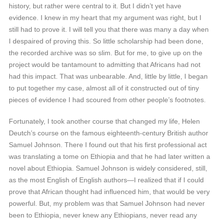
history, but rather were central to it. But I didn’t yet have
evidence. I knew in my heart that my argument was right, but I
still had to prove it. I will tell you that there was many a day when
I despaired of proving this. So little scholarship had been done,
the recorded archive was so slim. But for me, to give up on the
project would be tantamount to admitting that Africans had not
had this impact. That was unbearable. And, little by little, I began
to put together my case, almost all of it constructed out of tiny
pieces of evidence I had scoured from other people’s footnotes.
Fortunately, I took another course that changed my life, Helen
Deutch’s course on the famous eighteenth-century British author
Samuel Johnson. There I found out that his first professional act
was translating a tome on Ethiopia and that he had later written a
novel about Ethiopia. Samuel Johnson is widely considered, still,
as the most English of English authors—I realized that if I could
prove that African thought had influenced him, that would be very
powerful. But, my problem was that Samuel Johnson had never
been to Ethiopia, never knew any Ethiopians, never read any