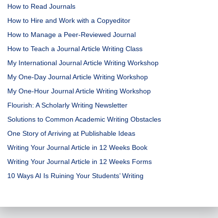
How to Read Journals
How to Hire and Work with a Copyeditor
How to Manage a Peer-Reviewed Journal
How to Teach a Journal Article Writing Class
My International Journal Article Writing Workshop
My One-Day Journal Article Writing Workshop
My One-Hour Journal Article Writing Workshop
Flourish: A Scholarly Writing Newsletter
Solutions to Common Academic Writing Obstacles
One Story of Arriving at Publishable Ideas
Writing Your Journal Article in 12 Weeks Book
Writing Your Journal Article in 12 Weeks Forms
10 Ways AI Is Ruining Your Students’ Writing