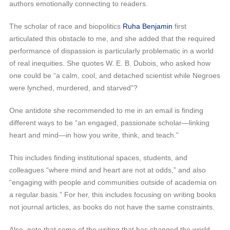
authors emotionally connecting to readers.
The scholar of race and biopolitics
Ruha Benjamin
first
articulated this obstacle to me, and she added that the required
performance of dispassion is particularly problematic in a world
of real inequities. She quotes W. E. B. Dubois, who asked how
one could be “a calm, cool, and detached scientist while Negroes
were lynched, murdered, and starved”?
One antidote she recommended to me in an email is finding
different ways to be “an engaged, passionate scholar—linking
heart and mind—in how you write, think, and teach.”
This includes finding institutional spaces, students, and
colleagues “where mind and heart are not at odds,” and also
“engaging with people and communities outside of academia on
a regular basis.” For her, this includes focusing on writing books
not journal articles, as books do not have the same constraints.
Also, note that some of the writing that has changed the world