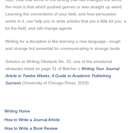
the most is that which pushed genres or was straight up weird.
Learning the conventions of your field, and how persuasion
works in it, can help you to write articles that are a little bit you, a
lot the field, and still change-agents.
Writing for a discipline is like learning a new language—tough
and strange but essential for communicating in strange lands.
Solution to Writing Obstacle No. 10, one of the emotional
obstacles listed on page 31 of Belcher’s
Writing Your Journal
Article in Twelve Weeks: A Guide to Academic Publishing
Success
(University of Chicago Press, 2019).
Writing Home
How to Write a Journal Article
How to Write a Book Review