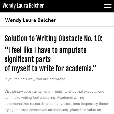
Wendy Laura Belcher
Tog
Wendy Laura Belcher
Solution to Writing Obstacle No. 10:
“I feel like I have to amputate
significant parts
of myself to write for academia.”
If you feel this way, you are not wrong.
Disciplinary constraints, length limits, and journal expectations
can make writing feel alienating. Academic writing
depersonalizes research, and many disciplines (especially those
trying to prove themselves as sciences), place little value on